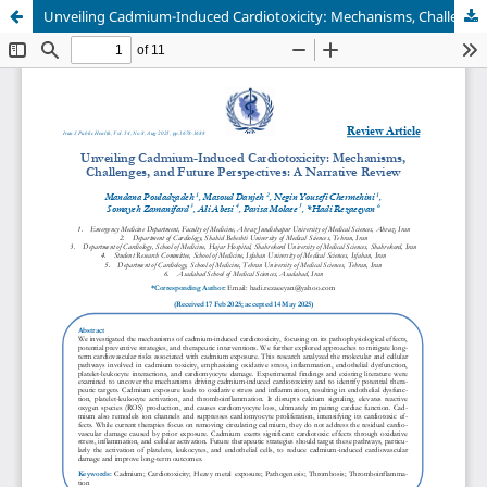
Unveiling Cadmium-Induced Cardiotoxicity: Mechanisms, Challenges, and Future Perspectives: A Narrative Review