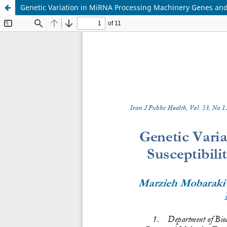
Genetic Variation in MiRNA Processing Machinery Genes and S