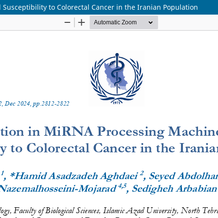
usceptibility to Colorectal Cancer in the Iranian Population