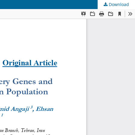
Download