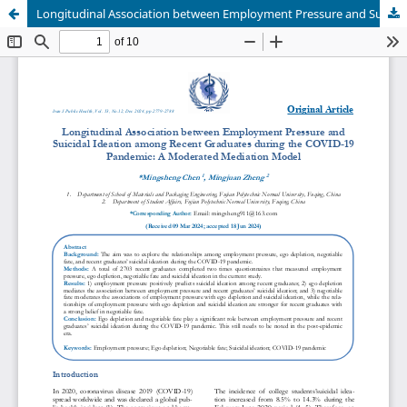
Longitudinal Association between Employment Pressure and Suicidal Ideation among Recent Graduates during the COVID-19 Pandemic: A Moderated Mediation Model