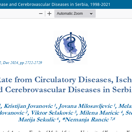
sease and Cerebrovascular Diseases in Serbia, 1998-2021