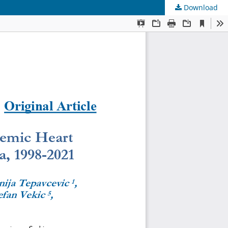
Download