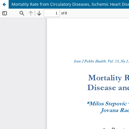
Mortality Rate from Circulatory Diseases, Ischemic Heart Di