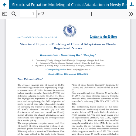
Structural Equation Modeling of Clinical Adaptation in Newly Registered Nurses