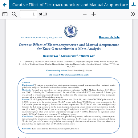
Curative Effect of Electroacupuncture and Manual Acupuncture for Knee Osteoarthritis: A Meta-Analysis