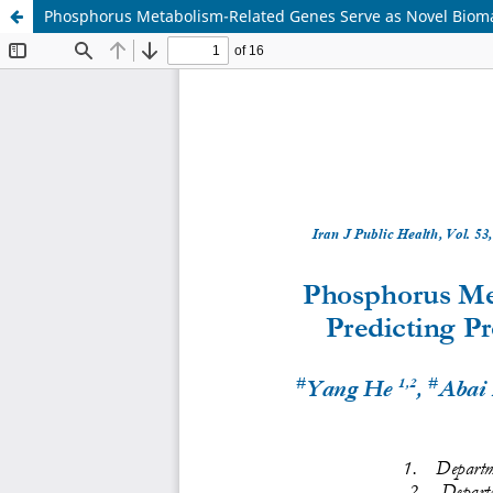
Phosphorus Metabolism-Related Genes Serve as Novel Biomark