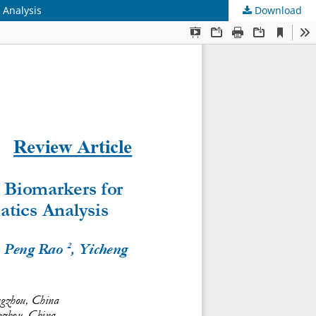
 Analysis
Download