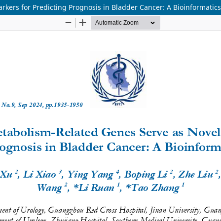
ers for Predicting Prognosis in Bladder Cancer: A Bioinformatics