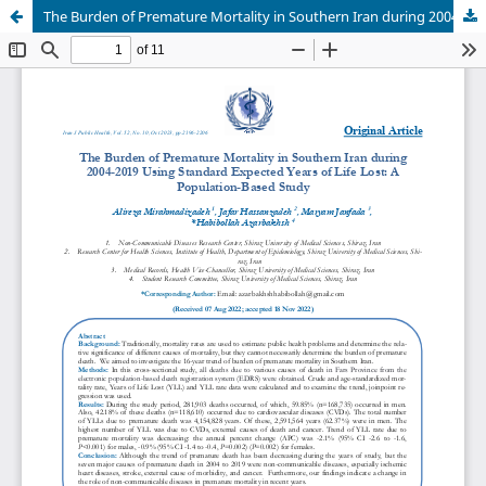
The Burden of Premature Mortality in Southern Iran during 2004-2019 Using Standard Expected Years of Life Lost: A Population-Based Study