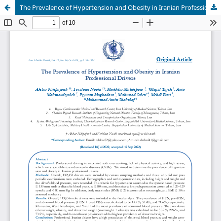
The Prevalence of Hypertension and Obesity in Iranian Professional Drivers