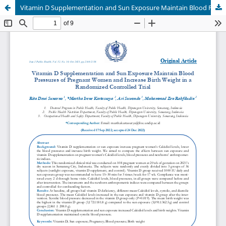
Vitamin D Supplementation and Sun Exposure Maintain Blood Pressures of Pregnant Women and Increase Birth Weight in a Randomized Controlled Trial