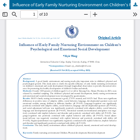
Influence of Early Family Nurturing Environment on Children’s Psychological and Emotional Social Development