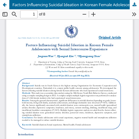
Factors Influencing Suicidal Ideation in Korean Female Adolescents with Sexual Intercourse Experience