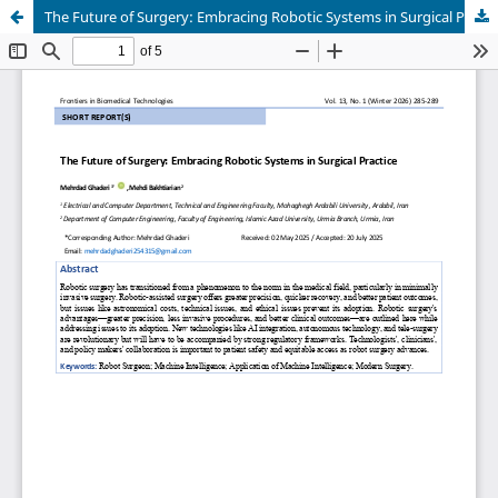
The Future of Surgery: Embracing Robotic Systems in Surgical Practice