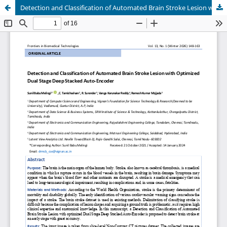
Detection and Classification of Automated Brain Stroke Lesion with Optimized Dual Stage Deep Stacked Auto-Encoder