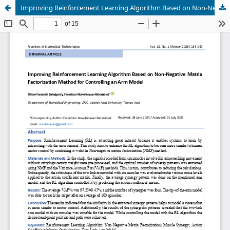
Improving Reinforcement Learning Algorithm Based on Non-Negative Matrix Factorization Method for Controlling an Arm Model