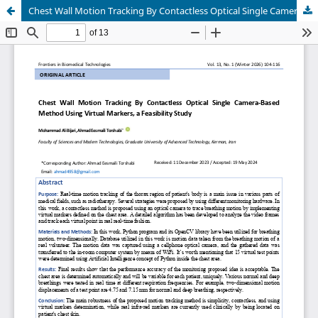
Chest Wall Motion Tracking By Contactless Optical Single Camera-Based Method Using Virtual Markers, a Feasibility Study