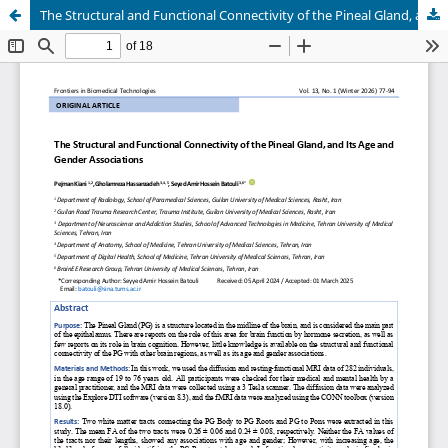
The Structural and Functional Connectivity of the Pineal Gland, and its Age and Gender Associations