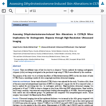
Assessing Dihydrotestosterone-Induced Skin Alterations in C57BL/6 Mice: Implications for Androgenetic Alopecia through High-Resolution Ultrasound Imaging