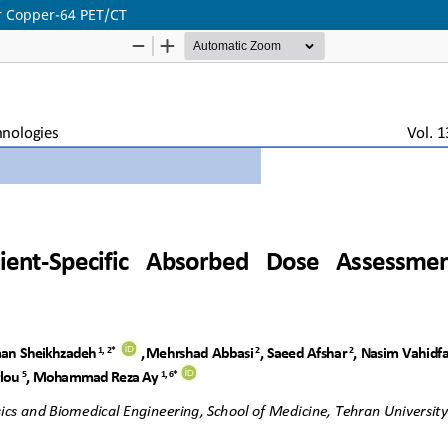
or Copper-64 PET/CT