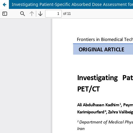
Investigating Patient-Specific Absorbed Dose Assessment f