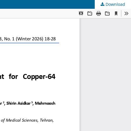
Download