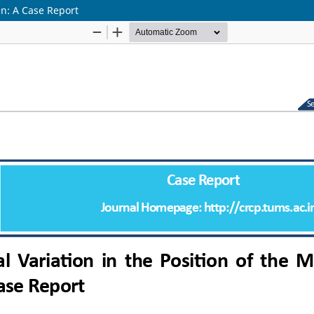
en: A Case Report