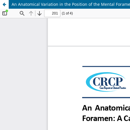
An Anatomical Variat ion in the Position of the Mental Foram