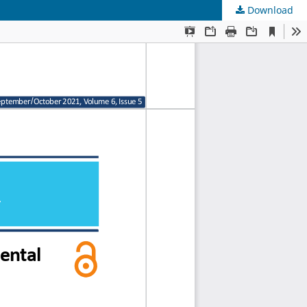
Download