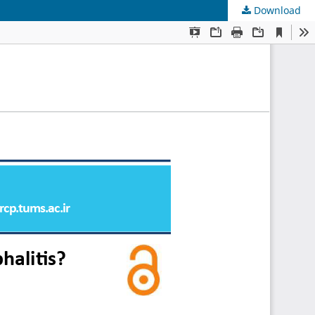
Download