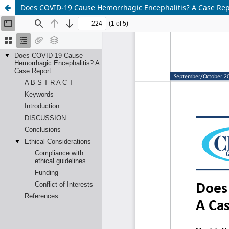
Does COVID-19 Cause Hemorrhagic Encephalitis? A Case Rep