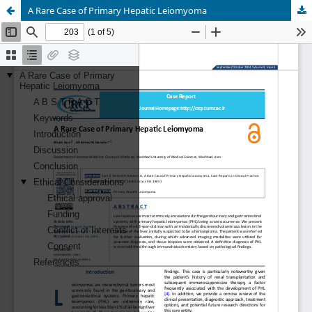
A Rare Case of Primary Hepatic Leiomyoma