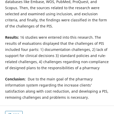
databases like Embase, WOS, PubMed, ProQuest, and
Scopus. Then, the sources related to the research were
selected and examined using inclusion, and exclusion
criteria, and finally, the findings were classified in the form
of the challenges of the PIS.
Results:
16 studies were entered into this research. The
results of evaluations displayed that the challenges of PIS
included four parts: 1) documentation challenges, 2) lack of
support for clinical decisions 3) standard policies and rule-
related challenges, 4) challenges regarding non-compliance
of designed plans to the responsibilities of a pharmacy
Conclusion:
Due to the main goal of the pharmacy
information system regarding the increase clients'
satisfaction along with cost reduction, and developing a PIS,
removing challenges and problems is necessary.