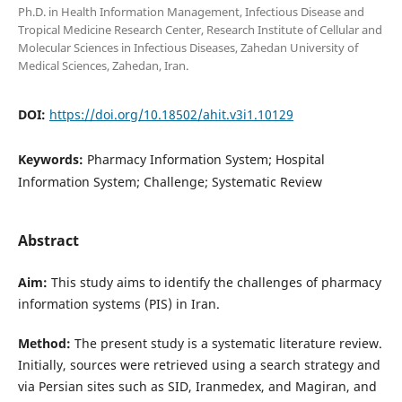
Ph.D. in Health Information Management, Infectious Disease and
Tropical Medicine Research Center, Research Institute of Cellular and
Molecular Sciences in Infectious Diseases, Zahedan University of
Medical Sciences, Zahedan, Iran.
DOI:
https://doi.org/10.18502/ahit.v3i1.10129
Keywords:
Pharmacy Information System; Hospital
Information System; Challenge; Systematic Review
Abstract
Aim:
This study aims to identify the challenges of pharmacy
information systems (PIS) in Iran.
Method:
The present study is a systematic literature review.
Initially, sources were retrieved using a search strategy and
via Persian sites such as SID, Iranmedex, and Magiran, and