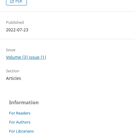
PDF
Published
2022-07-23
Issue
Volume (3) issue (1)
Section
Articles
Information
For Readers
For Authors
For Librarians