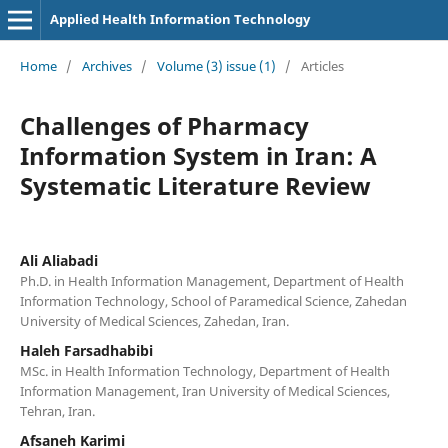
Applied Health Information Technology
Home
/
Archives
/
Volume (3) issue (1)
/
Articles
Challenges of Pharmacy
Information System in Iran: A
Systematic Literature Review
Ali Aliabadi
Ph.D. in Health Information Management, Department of Health
Information Technology, School of Paramedical Science, Zahedan
University of Medical Sciences, Zahedan, Iran.
Haleh Farsadhabibi
MSc. in Health Information Technology, Department of Health
Information Management, Iran University of Medical Sciences,
Tehran, Iran.
Afsaneh Karimi