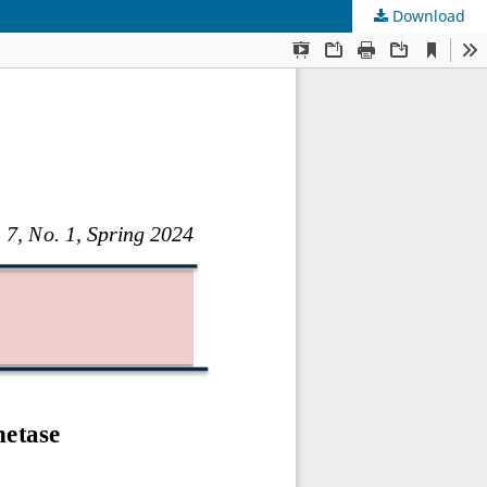
Download