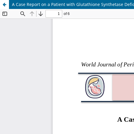
A Case Report on a Patient with Glutathione Synthetase Def