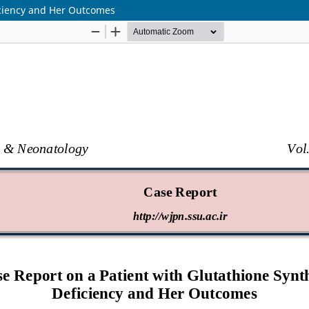
iciency and Her Outcomes