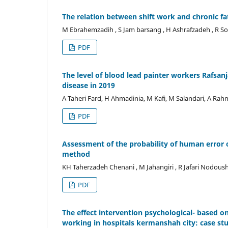
The relation between shift work and chronic f
M Ebrahemzadih , S Jam barsang , H Ashrafzadeh , R S
PDF
The level of blood lead painter workers Rafsanja
disease in 2019
A Taheri Fard, H Ahmadinia, M Kafi, M Salandari, A Rah
PDF
Assessment of the probability of human error
method
KH Taherzadeh Chenani , M Jahangiri , R Jafari Nodous
PDF
The effect intervention psychological- based 
working in hospitals kermanshah city: case st