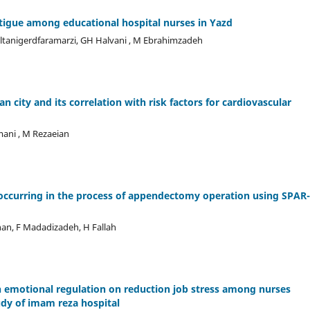
atigue among educational hospital nurses in Yazd
oltanigerdfaramarzi, GH Halvani , M Ebrahimzadeh
n city and its correlation with risk factors for cardiovascular
mani , M Rezaeian
 occurring in the process of appendectomy operation using SPAR
han, F Madadizadeh, H Fallah
on emotional regulation on reduction job stress among nurses
udy of imam reza hospital