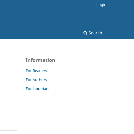
Login
Search
Information
For Readers
For Authors
For Librarians