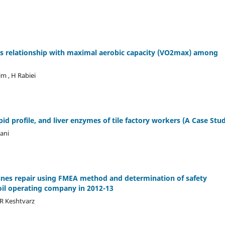
 its relationship with maximal aerobic capacity (VO2max) among
im , H Rabiei
ipid profile, and liver enzymes of tile factory workers (A Case Stu
iani
lines repair using FMEA method and determination of safety
oil operating company in 2012-13
R Keshtvarz