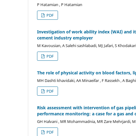
P Hatamian , P Hatamian
PDF
Investigation of work ability index (WAI) and
cement industry employer
M Kavousian, A Salehi sashlabadi, MJ Jafari, S Khodakar
PDF
The role of physical activity on blood factors, l
MH Dashti khavidaki, AA Minaeifar , F Rassekh , A Bagh
PDF
Risk assessment with intervention of gas pipe
performance monitoring: a case for a gas and 
GH Halvani , MR Mohammadnia, MR Zare Mehrjardi, M
PDF