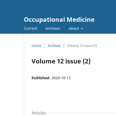
Occupational Medicine
Current
Archives
About
Home
/
Archives
/
Volume 12 issue (2)
Volume 12 issue (2)
Published:
2020-10-13
Articles