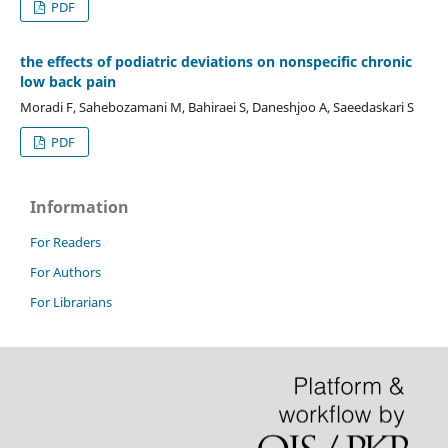
PDF
the effects of podiatric deviations on nonspecific chronic
low back pain
Moradi F, Sahebozamani M, Bahiraei S, Daneshjoo A, Saeedaskari S
PDF
Information
For Readers
For Authors
For Librarians