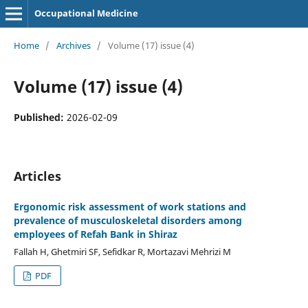
Occupational Medicine
Home
/
Archives
/
Volume (17) issue (4)
Volume (17) issue (4)
Published:
2026-02-09
Articles
Ergonomic risk assessment of work stations and
prevalence of musculoskeletal disorders among
employees of Refah Bank in Shiraz
Fallah H, Ghetmiri SF, Sefidkar R, Mortazavi Mehrizi M
PDF