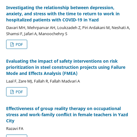
Investigating the relationship between depression,
anxiety, and stress with the time to return to work in
hospitalized patients with COVID-19 in Yazd
Davari MH, Mehrparvar AH, Loukzadeh Z, Piri Ardakani M, Neshati A,
Shamsi F, Jafari A, Manoochehry S
PDF
Evaluating the impact of safety interventions on risk
prioritization in steel construction projects using Failure
Mode and Effects Analysis (FMEA)
Laal F, Zare MJ, Fallah R, Fallah Madvari A
PDF
Effectiveness of group reality therapy on occupational
stress and work-family conflict in female teachers in Yazd
City
Razavi FA