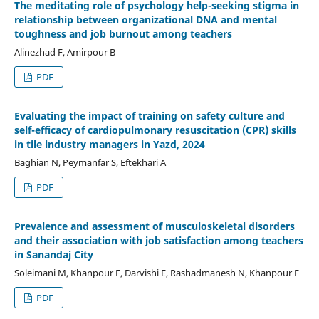
The meditating role of psychology help-seeking stigma in
relationship between organizational DNA and mental
toughness and job burnout among teachers
Alinezhad F, Amirpour B
PDF
Evaluating the impact of training on safety culture and
self-efficacy of cardiopulmonary resuscitation (CPR) skills
in tile industry managers in Yazd, 2024
Baghian N, Peymanfar S, Eftekhari A
PDF
Prevalence and assessment of musculoskeletal disorders
and their association with job satisfaction among teachers
in Sanandaj City
Soleimani M, Khanpour F, Darvishi E, Rashadmanesh N, Khanpour F
PDF