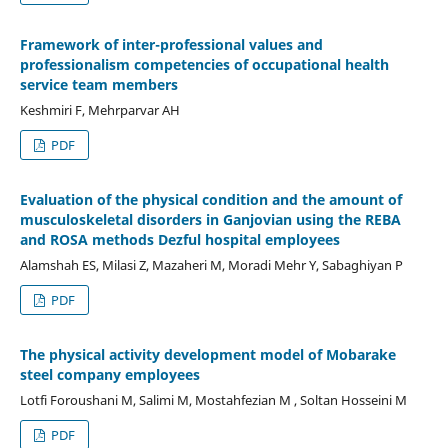
Framework of inter-professional values and
professionalism competencies of occupational health
service team members
Keshmiri F, Mehrparvar AH
PDF
Evaluation of the physical condition and the amount of
musculoskeletal disorders in Ganjovian using the REBA
and ROSA methods Dezful hospital employees
Alamshah ES, Milasi Z, Mazaheri M, Moradi Mehr Y, Sabaghiyan P
PDF
The physical activity development model of Mobarake
steel company employees
Lotfi Foroushani M, Salimi M, Mostahfezian M , Soltan Hosseini M
PDF