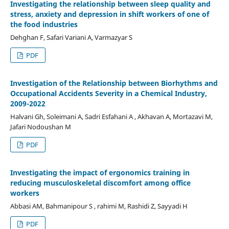
Investigating the relationship between sleep quality and
stress, anxiety and depression in shift workers of one of
the food industries
Dehghan F, Safari Variani A, Varmazyar S
PDF
Investigation of the Relationship between Biorhythms and
Occupational Accidents Severity in a Chemical Industry,
2009-2022
Halvani Gh, Soleimani A, Sadri Esfahani A , Akhavan A, Mortazavi M,
Jafari Nodoushan M
PDF
Investigating the impact of ergonomics training in
reducing musculoskeletal discomfort among office
workers
Abbasi AM, Bahmanipour S , rahimi M, Rashidi Z, Sayyadi H
PDF