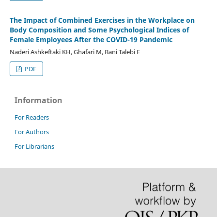
The Impact of Combined Exercises in the Workplace on
Body Composition and Some Psychological Indices of
Female Employees After the COVID-19 Pandemic
Naderi Ashkeftaki KH, Ghafari M, Bani Talebi E
PDF
Information
For Readers
For Authors
For Librarians