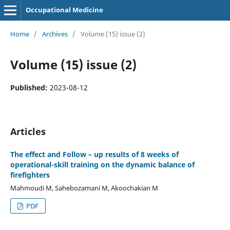
Occupational Medicine
Home
/
Archives
/
Volume (15) issue (2)
Volume (15) issue (2)
Published:
2023-08-12
Articles
The effect and Follow – up results of 8 weeks of
operational-skill training on the dynamic balance of
firefighters
Mahmoudi M, Sahebozamani M, Akoochakian M
PDF