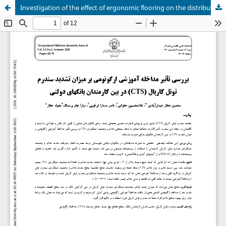
Investigation of the effect of ergonomic flooring on the distribution of foot pressure in long standing