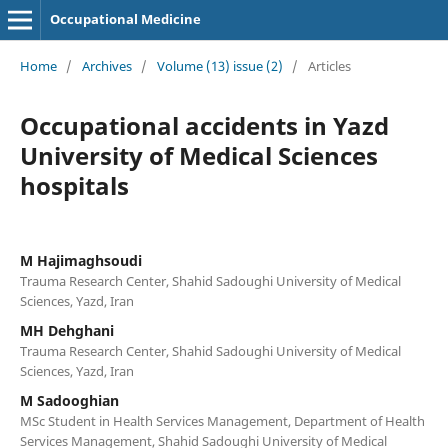
Occupational Medicine
Home
/
Archives
/
Volume (13) issue (2)
/
Articles
Occupational accidents in Yazd
University of Medical Sciences
hospitals
M Hajimaghsoudi
Trauma Research Center, Shahid Sadoughi University of Medical
Sciences, Yazd, Iran
MH Dehghani
Trauma Research Center, Shahid Sadoughi University of Medical
Sciences, Yazd, Iran
M Sadooghian
MSc Student in Health Services Management, Department of Health
Services Management, Shahid Sadoughi University of Medical