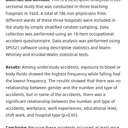
sectional study that was conducted in three teaching
hospitals in Yazd. A total of 186 non-physicians from
different wards of these three hospitals were included in
the study by simple stratified random sampling. Data
collection was performed using an 18-item occupational
accident questionnaire. Data analysis was performed using
SPSS21 software using descriptive statistics and Mann-
Whitney and Kruskal-Wallis statistical tests.
Results:
Among understudy accidents, exposure to blood or
body fluids showed the highest frequency while falling had
the lowest frequency. The results showed that there was no
relationship between gender and the number and type of
accidents, but in some of the accidents, there was a
significant relationship between the number and type of
accidents, workplace, work experiences, educational level,
shift work, and hospital type (p<0.05).
Conclusion:
Because these accidents occurred at least once