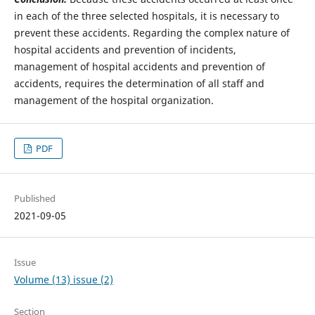
in each of the three selected hospitals, it is necessary to
prevent these accidents. Regarding the complex nature of
hospital accidents and prevention of incidents,
management of hospital accidents and prevention of
accidents, requires the determination of all staff and
management of the hospital organization.
PDF
Published
2021-09-05
Issue
Volume (13) issue (2)
Section