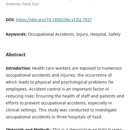
Sciences, Yazd, Iran
DOI:
https://doi.org/10.18502/tkj.v13i2.7037
Keywords:
Occupational Accidents, Injury, Hospital, Safety
Abstract
Introduction:
Health care workers are exposed to numerous
occupational accidents and injuries, the occurrence of
which leads to physical and psychological problems for
employees. Accident control is an important factor in
reducing risks; Ensuring the health of staff and patients and
efforts to prevent occupational accidents, especially in
clinical settings. This study was conducted to investigate
occupational accidents in three hospitals of Yazd.
Materials and Methods:
This is a descriptive-analytical cross-