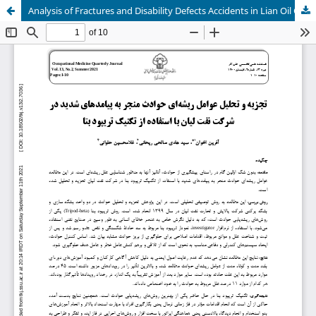
Analysis of Fractures and Disability Defects Accidents in Lian Oil Company by Tripod Beta Technique