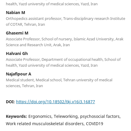
health, Yazd university of medical sciences, Yazd, Iran
Nabian M
Orthopedics assistant professor, Trans-disciplinary research Institute
of COTAR, Tehran, Iran
Ghasemi M
Associate Professor, School of nursery, Islamic Azad University, Arak
Science and Research Unit, Arak, Iran
Halvani Gh
Associate Professor, Department of occupational health, School of
health, Yazd university of medical sciences, Yazd, Iran
Najafipour A
Medical student, Medical school, Tehran university of medical
sciences, Tehran, Iran
DOI:
https://doi.org/10.18502/tkj.v16i3.16877
Keywords:
Ergonomics, Teleworking, psychosocial factors,
Work related musculoskeletal disorders, COVID19