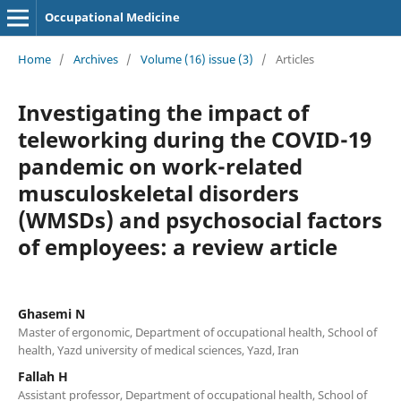
Occupational Medicine
Home
/
Archives
/
Volume (16) issue (3)
/
Articles
Investigating the impact of
teleworking during the COVID-19
pandemic on work-related
musculoskeletal disorders
(WMSDs) and psychosocial factors
of employees: a review article
Ghasemi N
Master of ergonomic, Department of occupational health, School of
health, Yazd university of medical sciences, Yazd, Iran
Fallah H
Assistant professor, Department of occupational health, School of