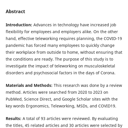
Abstract
Introduction:
Advances in technology have increased job
flexibility for employees and employers alike. On the other
hand, effective teleworking requires planning, the COVID-19
pandemic has forced many employees to quickly change
their workplace from outside to home, without ensuring that
the conditions are ready. The purpose of this study is to
investigate the impact of teleworking on musculoskeletal
disorders and psychosocial factors in the days of Corona.
Materials and Methods:
This research was done by a review
method. Articles were searched from 2020 to 2023 on
PubMed, Science Direct, and Google Scholar sites with the
key words Ergonomics, Teleworking, MSDs, and COVID19.
Results:
A total of 93 articles were reviewed. By evaluating
the titles, 45 related articles and 30 articles were selected by