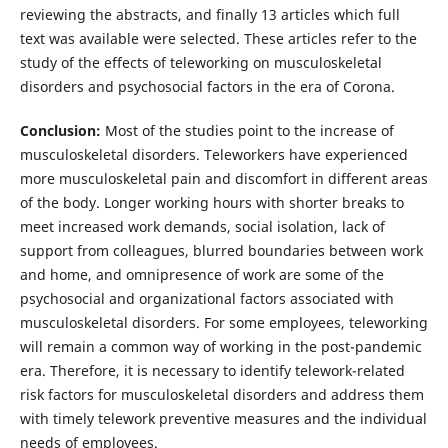
reviewing the abstracts, and finally 13 articles which full
text was available were selected. These articles refer to the
study of the effects of teleworking on musculoskeletal
disorders and psychosocial factors in the era of Corona.
Conclusion:
Most of the studies point to the increase of
musculoskeletal disorders. Teleworkers have experienced
more musculoskeletal pain and discomfort in different areas
of the body. Longer working hours with shorter breaks to
meet increased work demands, social isolation, lack of
support from colleagues, blurred boundaries between work
and home, and omnipresence of work are some of the
psychosocial and organizational factors associated with
musculoskeletal disorders. For some employees, teleworking
will remain a common way of working in the post-pandemic
era. Therefore, it is necessary to identify telework-related
risk factors for musculoskeletal disorders and address them
with timely telework preventive measures and the individual
needs of employees.