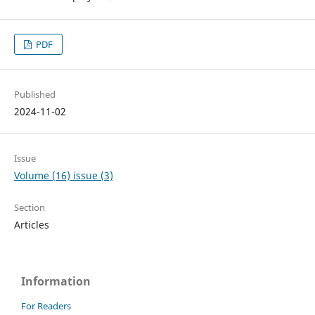
PDF
Published
2024-11-02
Issue
Volume (16) issue (3)
Section
Articles
Information
For Readers