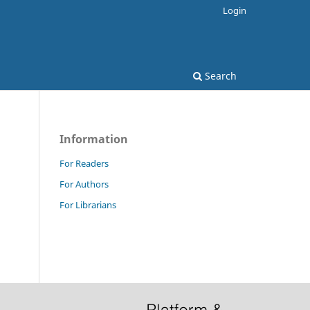
Login
Search
Information
For Readers
For Authors
For Librarians