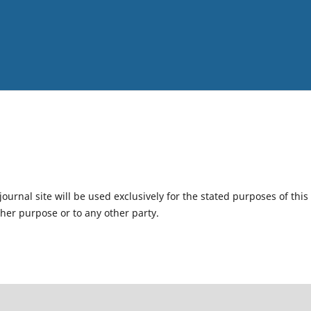
urnal site will be used exclusively for the stated purposes of this
ther purpose or to any other party.