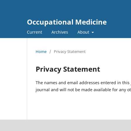
Occupational Medicine
Current
Archives
About
Home
/
Privacy Statement
Privacy Statement
The names and email addresses entered in this jo
journal and will not be made available for any o