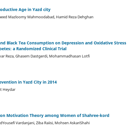
ductive Age in Yazd city
d Saeed Mazloomy Mahmoodabad, Hamid Reza Dehghan
and Black Tea Consumption on Depression and Oxidative Stress
betes: a Randomized Clinical Trial
Zavar Reza, Ghasem Dastgerdi, Mohammadhasan Lotfi
evention in Yazd City in 2014
at Heydar
ction Motivation Theory among Women of Shahree-kord
sefi Vardanjani, Ziba Raiisi, Mohsen AskariShahi