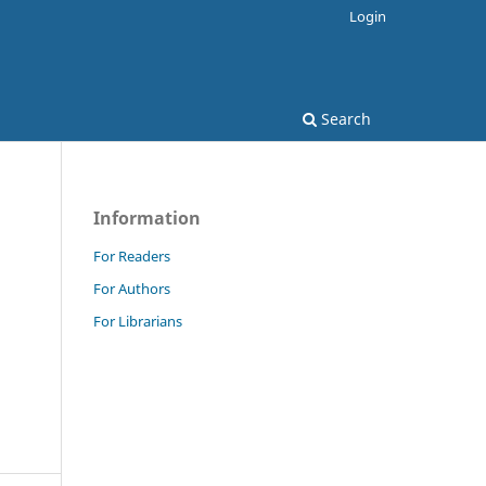
Login
Search
Information
For Readers
For Authors
For Librarians