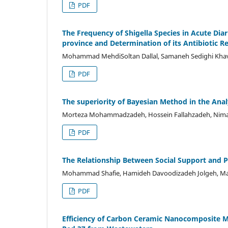
PDF
The Frequency of Shigella Species in Acute D
province and Determination of its Antibiotic R
Mohammad MehdiSoltan Dallal, Samaneh Sedighi Khavid
PDF
The superiority of Bayesian Method in the Analy
Morteza Mohammadzadeh, Hossein Fallahzadeh, Nima 
PDF
The Relationship Between Social Support and 
Mohammad Shafie, Hamideh Davoodizadeh Jolgeh, Marya
PDF
Efficiency of Carbon Ceramic Nanocomposite M