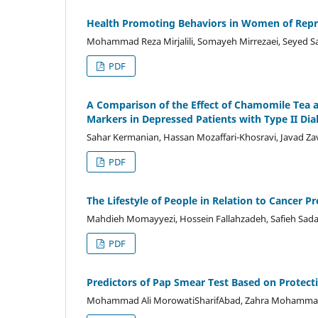
Health Promoting Behaviors in Women of Repro
Mohammad Reza Mirjalili, Somayeh Mirrezaei, Seye
PDF
A Comparison of the Effect of Chamomile Tea 
Markers in Depressed Patients with Type II Dia
Sahar Kermanian, Hassan Mozaffari-Khosravi, Javad 
PDF
The Lifestyle of People in Relation to Cancer Pr
Mahdieh Momayyezi, Hossein Fallahzadeh, Safieh Sad
PDF
Predictors of Pap Smear Test Based on Prote
Mohammad Ali MorowatiSharifAbad, Zahra MohammadYou