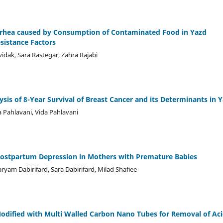
iarrhea caused by Consumption of Contaminated Food in Yazd
esistance Factors
ak, Sara Rastegar, Zahra Rajabi
sis of 8-Year Survival of Breast Cancer and its Determinants in 
Pahlavani, Vida Pahlavani
Postpartum Depression in Mothers with Premature Babies
m Dabirifard, Sara Dabirifard, Milad Shafiee
odified with Multi Walled Carbon Nano Tubes for Removal of Ac