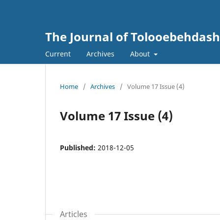
The Journal of Tolooebehdash
Current
Archives
About
Home
/
Archives
/
Volume 17 Issue (4)
Volume 17 Issue (4)
Published:
2018-12-05
Articles