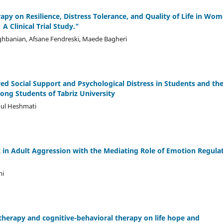
apy on Resilience, Distress Tolerance, and Quality of Life in Wo
A Clinical Trial Study."
banian, Afsane Fendreski, Maede Bagheri
ed Social Support and Psychological Distress in Students and th
ng Students of Tabriz University
ul Heshmati
 in Adult Aggression with the Mediating Role of Emotion Regula
ni
therapy and cognitive-behavioral therapy on life hope and