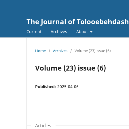
The Journal of Tolooebehdash
Current
Archives
About
Home
/
Archives
/
Volume (23) issue (6)
Volume (23) issue (6)
Published:
2025-04-06
Articles