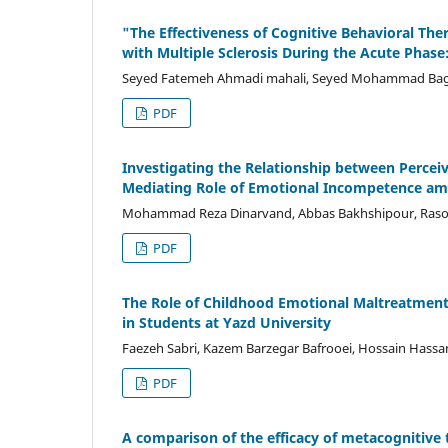
"The Effectiveness of Cognitive Behavioral Ther
with Multiple Sclerosis During the Acute Phase: 
Seyed Fatemeh Ahmadi mahali, Seyed Mohammad Bagh
PDF
Investigating the Relationship between Perceiv
Mediating Role of Emotional Incompetence amo
Mohammad Reza Dinarvand, Abbas Bakhshipour, Raso
PDF
The Role of Childhood Emotional Maltreatment
in Students at Yazd University
Faezeh Sabri, Kazem Barzegar Bafrooei, Hossain Hassa
PDF
A comparison of the efficacy of metacognitive 