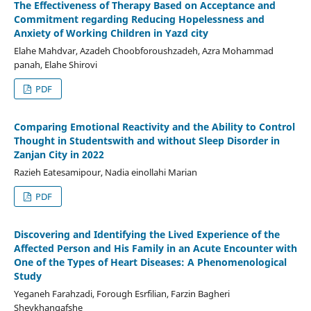
The Effectiveness of Therapy Based on Acceptance and
Commitment regarding Reducing Hopelessness and
Anxiety of Working Children in Yazd city
Elahe Mahdvar, Azadeh Choobforoushzadeh, Azra Mohammad
panah, Elahe Shirovi
PDF
Comparing Emotional Reactivity and the Ability to Control
Thought in Studentswith and without Sleep Disorder in
Zanjan City in 2022
Razieh Eatesamipour, Nadia einollahi Marian
PDF
Discovering and Identifying the Lived Experience of the
Affected Person and His Family in an Acute Encounter with
One of the Types of Heart Diseases: A Phenomenological
Study
Yeganeh Farahzadi, Forough Esrfilian, Farzin Bagheri
Sheykhangafshe