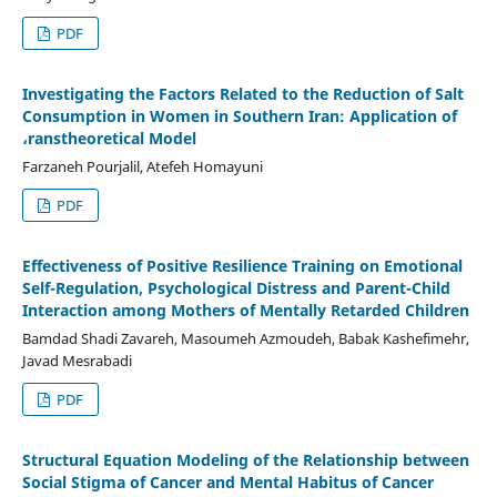
PDF
Investigating the Factors Related to the Reduction of Salt
Consumption in Women in Southern Iran: Application of
،ranstheoretical Model
Farzaneh Pourjalil, Atefeh Homayuni
PDF
Effectiveness of Positive Resilience Training on Emotional
Self-Regulation, Psychological Distress and Parent-Child
Interaction among Mothers of Mentally Retarded Children
Bamdad Shadi Zavareh, Masoumeh Azmoudeh, Babak Kashefimehr,
Javad Mesrabadi
PDF
Structural Equation Modeling of the Relationship between
Social Stigma of Cancer and Mental Habitus of Cancer