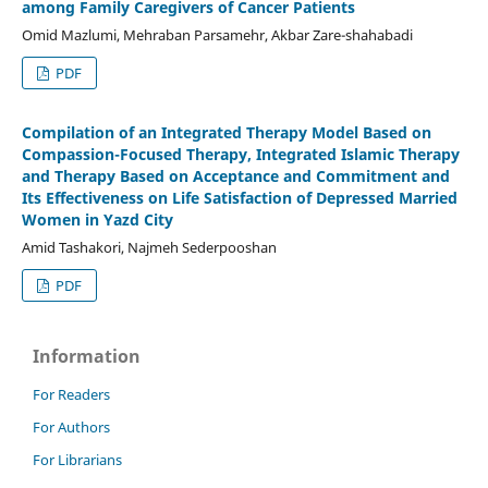
among Family Caregivers of Cancer Patients
Omid Mazlumi, Mehraban Parsamehr, Akbar Zare-shahabadi
PDF
Compilation of an Integrated Therapy Model Based on
Compassion-Focused Therapy, Integrated Islamic Therapy
and Therapy Based on Acceptance and Commitment and
Its Effectiveness on Life Satisfaction of Depressed Married
Women in Yazd City
Amid Tashakori, Najmeh Sederpooshan
PDF
Information
For Readers
For Authors
For Librarians