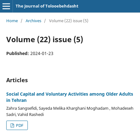
The Journal of Tolooebehdasht
Home
/
Archives
/
Volume (22) issue (5)
Volume (22) issue (5)
Published:
2024-01-23
Articles
Social Capital and Voluntary Activities among Older Adults
in Tehran
Zahra Sangsefidi, Sayeda Melika Kharghani Moghadam , Mohadeseh
Sadri, Vahid Rashedi
PDF