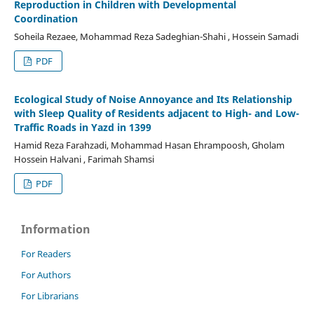
Reproduction in Children with Developmental
Coordination
Soheila Rezaee, Mohammad Reza Sadeghian-Shahi , Hossein Samadi
PDF
Ecological Study of Noise Annoyance and Its Relationship
with Sleep Quality of Residents adjacent to High- and Low-
Traffic Roads in Yazd in 1399
Hamid Reza Farahzadi, Mohammad Hasan Ehrampoosh, Gholam
Hossein Halvani , Farimah Shamsi
PDF
Information
For Readers
For Authors
For Librarians