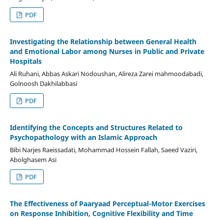
PDF
Investigating the Relationship between General Health
and Emotional Labor among Nurses in Public and Private
Hospitals
Ali Ruhani, Abbas Askari Nodoushan, Alireza Zarei mahmoodabadi,
Golnoosh Dakhilabbasi
PDF
Identifying the Concepts and Structures Related to
Psychopathology with an Islamic Approach
Bibi Narjes Raeissadati, Mohammad Hossein Fallah, Saeed Vaziri,
Abolghasem Asi
PDF
The Effectiveness of Paaryaad Perceptual-Motor Exercises
on Response Inhibition, Cognitive Flexibility and Time