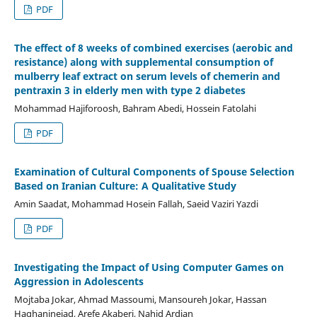
PDF
The effect of 8 weeks of combined exercises (aerobic and
resistance) along with supplemental consumption of
mulberry leaf extract on serum levels of chemerin and
pentraxin 3 in elderly men with type 2 diabetes
Mohammad Hajiforoosh, Bahram Abedi, Hossein Fatolahi
PDF
Examination of Cultural Components of Spouse Selection
Based on Iranian Culture: A Qualitative Study
Amin Saadat, Mohammad Hosein Fallah, Saeid Vaziri Yazdi
PDF
Investigating the Impact of Using Computer Games on
Aggression in Adolescents
Mojtaba Jokar, Ahmad Massoumi, Mansoureh Jokar, Hassan
Haghaninejad, Arefe Akaberi, Nahid Ardian