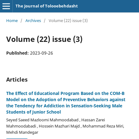
The Journal of Tolooebehdasht
Home
/
Archives
/
Volume (22) issue (3)
Volume (22) issue (3)
Published:
2023-09-26
Articles
The Effect of Educational Program Based on the COM-B
Model on the Adoption of Preventive Behaviors against
the Tendency for Addiction in Sensation-Seeking Male
Students of Junior School
Seyed Saeed Mazloomi Mahmoodabad , Hassan Zarei
Mahmoodabadi , Hossein Mazhari Majd , Mohammad Reza Miri,
Mehdi Mandegar