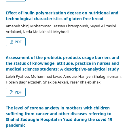
Effect of inulin polymerization degree on nutritional and
technological characteristics of gluten free bread
Ameneh Shiri, Mohammad Hassan Ehrampoush, Seyed Ali Yasini
Ardakani, Neda Mollakhalili-Meybodi
PDF
Assessment of the probiotic products usage barriers and
the status of knowledge, attitude, practice in nurses and
medical sciences students: A descriptive-analytical study
Laleh Pyahoo, Mohammad Javad Amouie, Haniyeh Shafaghi omam,
Hosein Bagherzadeh, Shakiba Askari, Yaser Khajebishak
PDF
The level of corona anxiety in mothers with children
suffering from cancer and other diseases referring to
Shahid Sadoughi Hospital in Yazd during the covid 19
pandemic