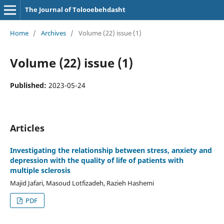
The Journal of Tolooebehdasht
Home
/
Archives
/
Volume (22) issue (1)
Volume (22) issue (1)
Published:
2023-05-24
Articles
Investigating the relationship between stress, anxiety and
depression with the quality of life of patients with
multiple sclerosis
Majid Jafari, Masoud Lotfizadeh, Razieh Hashemi
PDF