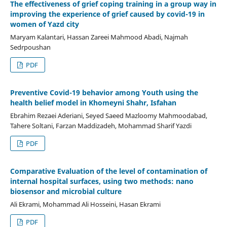
The effectiveness of grief coping training in a group way in
improving the experience of grief caused by covid-19 in
women of Yazd city
Maryam Kalantari, Hassan Zareei Mahmood Abadi, Najmah
Sedrpoushan
PDF
Preventive Covid-19 behavior among Youth using the
health belief model in Khomeyni Shahr, Isfahan
Ebrahim Rezaei Aderiani, Seyed Saeed Mazloomy Mahmoodabad,
Tahere Soltani, Farzan Maddizadeh, Mohammad Sharif Yazdi
PDF
Comparative Evaluation of the level of contamination of
internal hospital surfaces, using two methods: nano
biosensor and microbial culture
Ali Ekrami, Mohammad Ali Hosseini, Hasan Ekrami
PDF