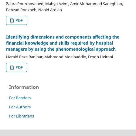
Zahra Pourmovahed, Mahya Azimi, Amir Mohammad Sadeghian,
Behzad Roozbeh, Nahid Ardian
PDF
Identifying dimensions and components affecting the
financial knowledge and skills required by hospital
managers by using the phenomenological approach
Hamid Reza Ranjbar, Mahmood Moeinaddin, Frogh Heirani
PDF
Information
For Readers
For Authors
For Librarians