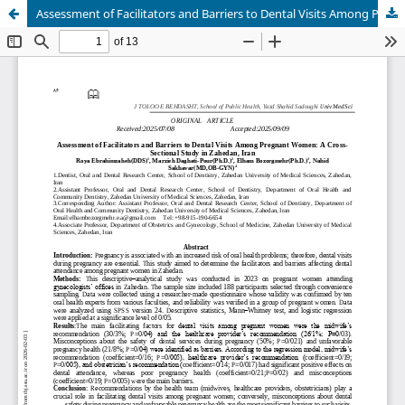
Assessment of Facilitators and Barriers to Dental Visits Among Pregnant Women: A Cross-Sectional Study in Zahedan, Iran