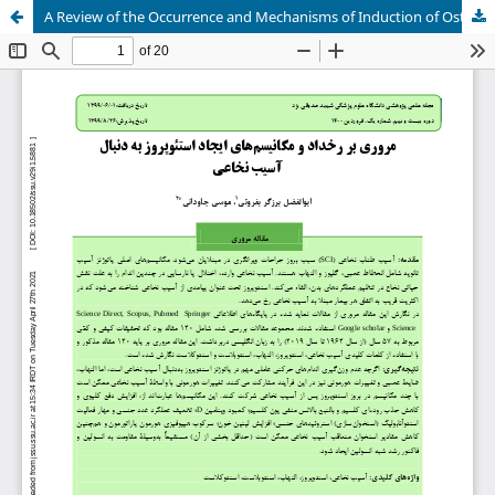
A Review of the Occurrence and Mechanisms of Induction of Osteoporosis Following Spinal Cord Injury