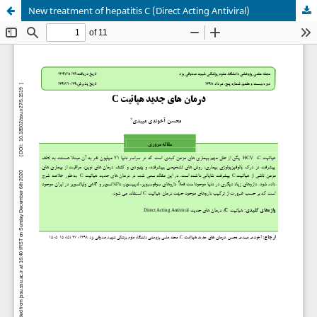
New treatment of hepatitis C (Direct Acting Antiviral)