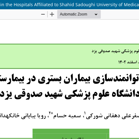
 the Hospitals Affiliated to Shahid Sadoughi University of Medica