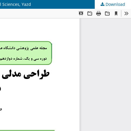
l Sciences, Yazd
Download