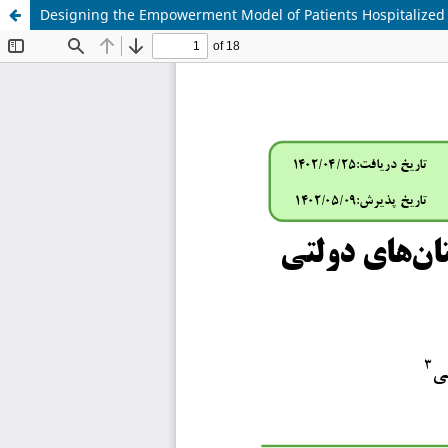
Designing the Empowerment Model of Patients Hospitalized in