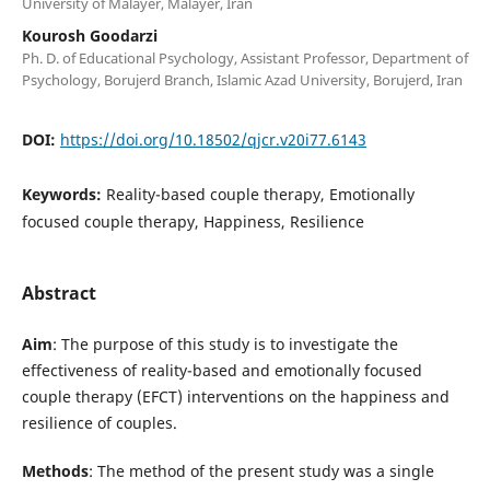
University of Malayer, Malayer, Iran
Kourosh Goodarzi
Ph. D. of Educational Psychology, Assistant Professor, Department of
Psychology, Borujerd Branch, Islamic Azad University, Borujerd, Iran
DOI:
https://doi.org/10.18502/qjcr.v20i77.6143
Keywords:
Reality-based couple therapy, Emotionally
focused couple therapy, Happiness, Resilience
Abstract
Aim
: The purpose of this study is to investigate the
effectiveness of reality-based and emotionally focused
couple therapy (EFCT) interventions on the happiness and
resilience of couples.
Methods
: The method of the present study was a single