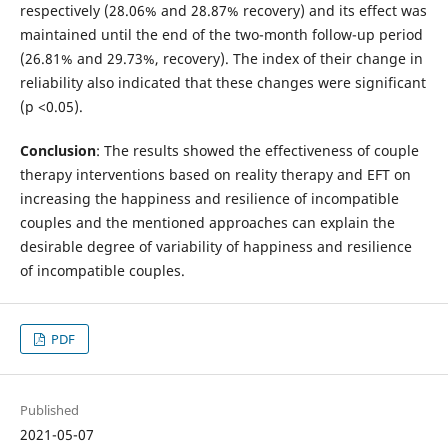
respectively (28.06% and 28.87% recovery) and its effect was
maintained until the end of the two-month follow-up period
(26.81% and 29.73%, recovery). The index of their change in
reliability also indicated that these changes were significant
(p <0.05).
Conclusion
: The results showed the effectiveness of couple
therapy interventions based on reality therapy and EFT on
increasing the happiness and resilience of incompatible
couples and the mentioned approaches can explain the
desirable degree of variability of happiness and resilience
of incompatible couples.
PDF
Published
2021-05-07