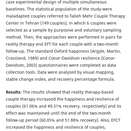
case experimental design of multiple simultaneous
baselines. The statistical population of the study were
maladapted couples referred to Talieh Mehr Couple Therapy
Center in Tehran (149 couples), in which 6 couples were
selected as a sample by purposive and voluntary sampling
method. Then, the approaches were performed in pairs for
reality therapy and EFT for each couple with a two-month
follow-up. The standard Oxford happiness (Argyle, Martin,
Crossland, 1989) and Conor-Davidson resilience (Conor-
Davidson, 2003) questionnaires were completed as data
collection tools. Data were analyzed by visual mapping,
stable change index, and recovery percentage formula.
Results
: The results showed that reality therapy-based
couple therapy increased the happiness and resilience of
couples (61.06% and 49.31% recovery, respectively) and its
effect was maintained until the end of the two-month
follow-up period (60.05% and 51.88% recovery). Also, EFCT
increased the happiness and resilience of couples,