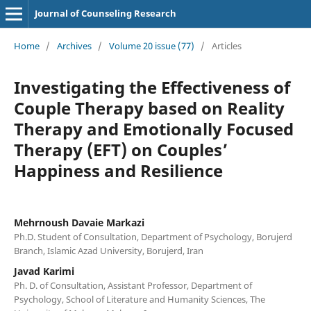
Journal of Counseling Research
Home
/
Archives
/
Volume 20 issue (77)
/
Articles
Investigating the Effectiveness of
Couple Therapy based on Reality
Therapy and Emotionally Focused
Therapy (EFT) on Couples’
Happiness and Resilience
Mehrnoush Davaie Markazi
Ph.D. Student of Consultation, Department of Psychology, Borujerd
Branch, Islamic Azad University, Borujerd, Iran
Javad Karimi
Ph. D. of Consultation, Assistant Professor, Department of
Psychology, School of Literature and Humanity Sciences, The