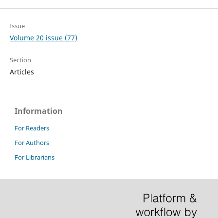
Issue
Volume 20 issue (77)
Section
Articles
Information
For Readers
For Authors
For Librarians