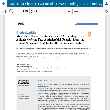
Molecular Characterization of a cDNA Encoding of an Anionic Cysteine-Free Antimicrobial Peptide From the Iranian Scorpion Odontobuthus Doriae Venom Glands