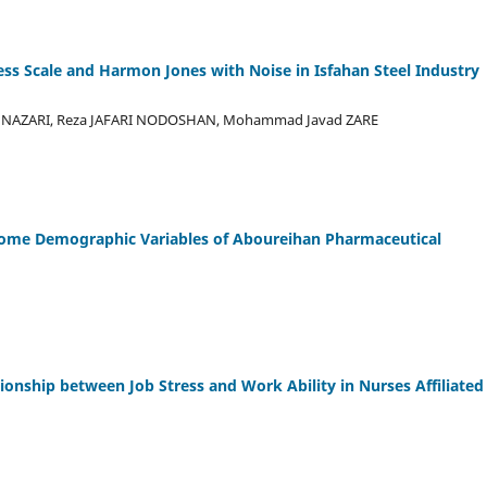
ess Scale and Harmon Jones with Noise in Isfahan Steel Industry
a NAZARI, Reza JAFARI NODOSHAN, Mohammad Javad ZARE
Some Demographic Variables of Aboureihan Pharmaceutical
ionship between Job Stress and Work Ability in Nurses Affiliated