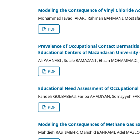
Modeling the Consequence of Vinyl Chloride Ac
Mohammad Javad JAFARI, Rahman BAHMANI, Mostafa 
PDF
Prevalence of Occupational Contact Dermatitis 
Educational Centers of Mazandaran University 
Ali PAHNABI , Solale RAMAZANI , Ehsan MOHAMMADI ,
PDF
Educational Need Assessment of Occupational 
Farideh GOLBABEAIl, Fariba AHADIYAN, Somayyeh FA
PDF
Modeling the Consequences of Methane Gas Exp
Mahdieh RASTIMEHR, Mahshid BAHRAMI, Adel MAZL