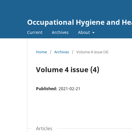
Occupational Hygiene and He
Current
Archives
About
Home
/
Archives
/
Volume 4 issue (4)
Volume 4 issue (4)
Published:
2021-02-21
Articles