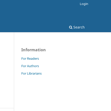
Login
Search
Information
For Readers
For Authors
For Librarians