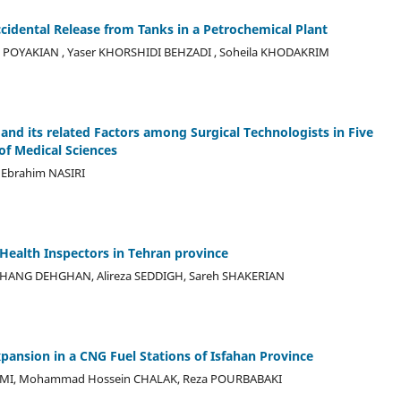
cidental Release from Tanks in a Petrochemical Plant
POYAKIAN , Yaser KHORSHIDI BEHZADI , Soheila KHODAKRIM
and its related Factors among Surgical Technologists in Five
of Medical Sciences
 Ebrahim NASIRI
Health Inspectors in Tehran province
RHANG DEHGHAN, Alireza SEDDIGH, Sareh SHAKERIAN
ansion in a CNG Fuel Stations of Isfahan Province
OMI, Mohammad Hossein CHALAK, Reza POURBABAKI