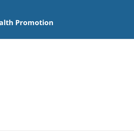
alth Promotion