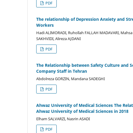
PDF
The relationship of Depression Anxiety and Str
Workers
Hadi ALIMORADI, Ruhollah FALLAH MADAVARI, Mahs
SAKHVIDI, Alireza AJDANI
PDF
The Relationship between Safety Culture and 
Company Staff in Tehran
Abdolreza GORZIN, Mandana SADEGHI
PDF
Ahwaz University of Medical Sciences The Relat
Ahwaz University of Medical Sciences in 2018
Elham SALVARZI, Nasrin ASADI
PDF