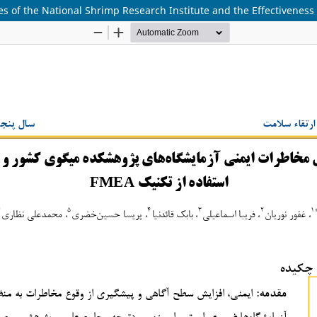
ries of the National Shrimp Research Institute and the Effectivene