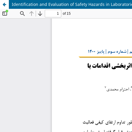
Identification and Evaluation of Safety Hazards in Laborato