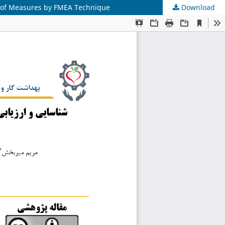
ss of Measures by FMEA Technique
Download