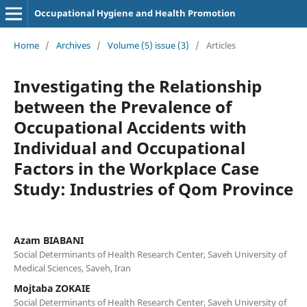
Occupational Hygiene and Health Promotion
Home
/
Archives
/
Volume (5) issue (3)
/
Articles
Investigating the Relationship
between the Prevalence of
Occupational Accidents with
Individual and Occupational
Factors in the Workplace Case
Study: Industries of Qom Province
Azam BIABANI
Social Determinants of Health Research Center, Saveh University of
Medical Sciences, Saveh, Iran
Mojtaba ZOKAIE
Social Determinants of Health Research Center, Saveh University of