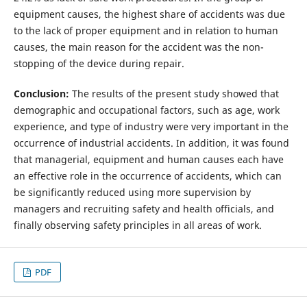
equipment causes, the highest share of accidents was due
to the lack of proper equipment and in relation to human
causes, the main reason for the accident was the non-
stopping of the device during repair.
Conclusion:
The results of the present study showed that
demographic and occupational factors, such as age, work
experience, and type of industry were very important in the
occurrence of industrial accidents. In addition, it was found
that managerial, equipment and human causes each have
an effective role in the occurrence of accidents, which can
be significantly reduced using more supervision by
managers and recruiting safety and health officials, and
finally observing safety principles in all areas of work.
PDF