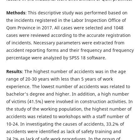
Methods
: This descriptive study was performed based on
the incidents registered in the Labor Inspection Office of
Qom Province in 2017. All cases were selected and 1048
cases were reviewed according to the accurate registration
of incidents. Necessary parameters were extracted from
accident reporting forms and their frequency and frequency
percentage were analyzed by SPSS 18 software.
Results
: The highest number of accidents was in the age
range of 20-30 years with less than 5 years of work
experience. The lowest number of accidents was related to
bachelor's degree and higher. In addition, a high number
of victims (41.5%) were involved in construction activities. In
the study of the working population, the highest number of
accidents was related to workshops with a staff number of
10-24. In investigating the causes of accidents, 33.2% of
accidents were identified as lack of safety training and
24.2% as lack of safe work procedures. In the group of