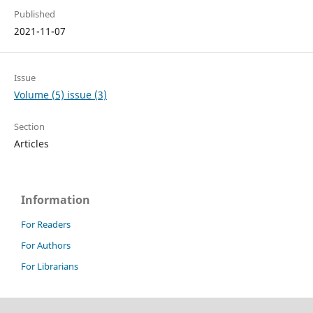
Published
2021-11-07
Issue
Volume (5) issue (3)
Section
Articles
Information
For Readers
For Authors
For Librarians