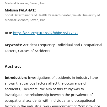
Medical Sciences, Saveh, Iran.
Mohsen FALAHATI
Social Determinants of Health Research Center, Saveh University of
Medical Sciences, Saveh, Iran.
DOI:
https://doi.org/10.18502/ohhp.v5i3.7672
Keywords:
Accident Frequency, Individual and Occupational
Factors, Causes of Accidents
Abstract
Introduction:
Investigations of accidents in industry have
shown that various factors affect the occurrence of
accidents. Therefore, the aim of this study was to
investigate the relationship between the prevalence of
occupational accidents with individual and occupational
factors in the industrial work environment of Qom province.