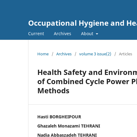
Occupational Hygiene and He
Current
Archives
About
Home
/
Archives
/
volume 3 issue(2)
/
Articles
Health Safety and Environm
of Combined Cycle Power P
Methods
Hasti BORGHEIPOUR
Ghazaleh Monazami TEHRANI
Nadia Abbaszadeh TEHRANI