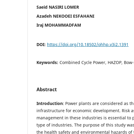
Saeid NASIRI LOMER
Azadeh NEKOOEI ESFAHANI
Iraj MOHAMMADFAM
DOI:
https://doi.org/10.18502/ohhp.v3i2.1391
Keywords:
Combined Cycle Power, HAZOP, Bow-
Abstract
Introduction
: Power plants are considered as t
infrastructure for economic development. Risk 
management in these industries is essential to 
type of industries. The purpose of this study was
the health safety and environmental hazards of t