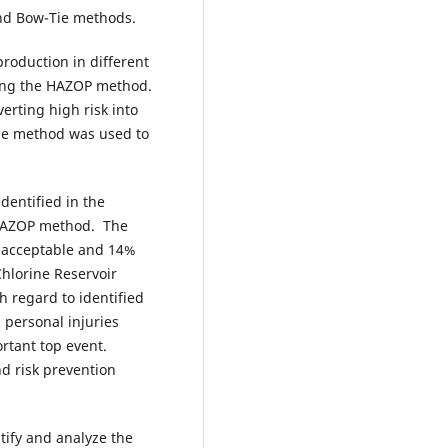
nd Bow-Tie methods.
 production in different
using the HAZOP method.
erting high risk into
Tie method was used to
identified in the
g HAZOP method. The
e acceptable and 14%
Chlorine Reservoir
h regard to identified
 personal injuries
tant top event.
d risk prevention
tify and analyze the