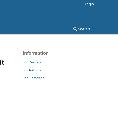
Login
Search
Information
it
For Readers
For Authors
For Librarians