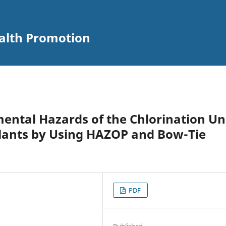
alth Promotion
ental Hazards of the Chlorination Un
lants by Using HAZOP and Bow-Tie
PDF
Published