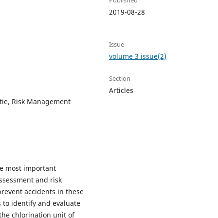
2019-08-28
Issue
volume 3 issue(2)
Section
Articles
tie, Risk Management
he most important
assessment and risk
prevent accidents in these
 to identify and evaluate
he chlorination unit of