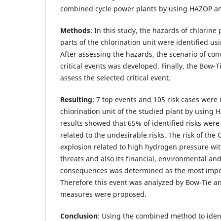
combined cycle power plants by using HAZOP a
Methods
: In this study, the hazards of chlorine
parts of the chlorination unit were identified 
After assessing the hazards, the scenario of conv
critical events was developed. Finally, the Bow-
assess the selected critical event.
Resulting
: 7 top events and 105 risk cases were 
chlorination unit of the studied plant by usin
results showed that 65% of identified risks wer
related to the undesirable risks. The risk of the 
explosion related to high hydrogen pressure wit
threats and also its financial, environmental and
consequences was determined as the most impor
Therefore this event was analyzed by Bow-Tie an
measures were proposed.
Conclusion
: Using the combined method to iden