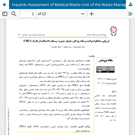
Hazards Assessment of Medical Waste Unit of the Waste Management Organization Using Failure Mode and Effects Analysis Technique