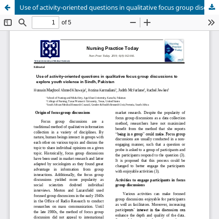
Use of activity-oriented questions in qualitative focus group discussions to explore youth violence in Sindh, Pakistan