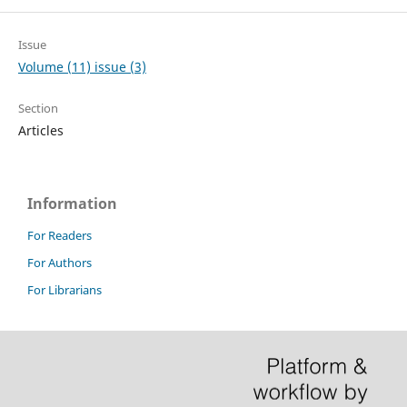
Issue
Volume (11) issue (3)
Section
Articles
Information
For Readers
For Authors
For Librarians