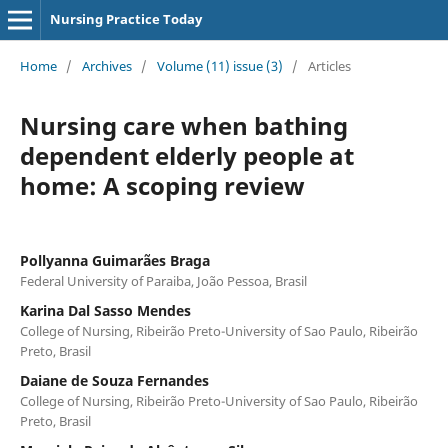
Nursing Practice Today
Home
/
Archives
/
Volume (11) issue (3)
/
Articles
Nursing care when bathing
dependent elderly people at
home: A scoping review
Pollyanna Guimarães Braga
Federal University of Paraiba, João Pessoa, Brasil
Karina Dal Sasso Mendes
College of Nursing, Ribeirão Preto-University of Sao Paulo, Ribeirão
Preto, Brasil
Daiane de Souza Fernandes
College of Nursing, Ribeirão Preto-University of Sao Paulo, Ribeirão
Preto, Brasil