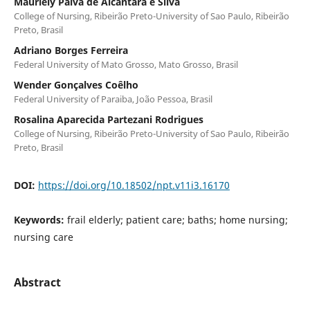
Mauriely Paiva de Alcântara e Silva
College of Nursing, Ribeirão Preto-University of Sao Paulo, Ribeirão
Preto, Brasil
Adriano Borges Ferreira
Federal University of Mato Grosso, Mato Grosso, Brasil
Wender Gonçalves Coêlho
Federal University of Paraiba, João Pessoa, Brasil
Rosalina Aparecida Partezani Rodrigues
College of Nursing, Ribeirão Preto-University of Sao Paulo, Ribeirão
Preto, Brasil
DOI:
https://doi.org/10.18502/npt.v11i3.16170
Keywords:
frail elderly; patient care; baths; home nursing;
nursing care
Abstract