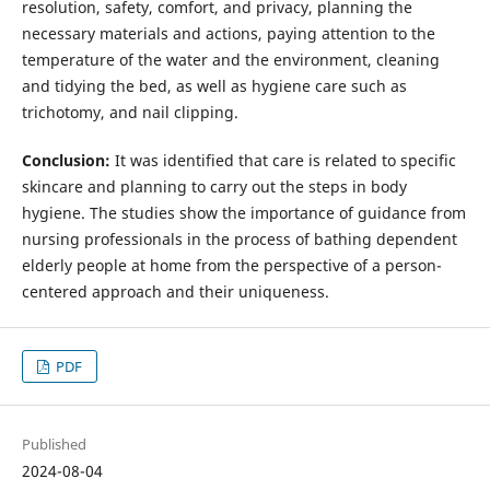
resolution, safety, comfort, and privacy, planning the
necessary materials and actions, paying attention to the
temperature of the water and the environment, cleaning
and tidying the bed, as well as hygiene care such as
trichotomy, and nail clipping.
Conclusion:
It was identified that care is related to specific
skincare and planning to carry out the steps in body
hygiene. The studies show the importance of guidance from
nursing professionals in the process of bathing dependent
elderly people at home from the perspective of a person-
centered approach and their uniqueness.
PDF
Published
2024-08-04