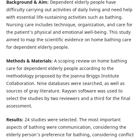
Background & Aim:
Dependent elderly people have
difficulty carrying out activities of daily living and need help
with essential life-sustaining activities such as bathing.
Nursing care includes technique, organization, and care for
the patient's physical and emotional well-being. This study
aimed to map the scientific evidence on home bathing care
for dependent elderly people.
Methods & Materials:
A scoping review on home bathing
care for dependent elderly people according to the
methodology proposed by the Joanna Briggs Institute
Collaboration. Nine databases were searched, as well as
sources of gray literature. Rayyan software was used to
select the studies by two reviewers and a third for the final
assessment.
Results:
24 studies were selected. The most important
aspects of bathing were communication, considering the
elderly person's preference for bathing, considering conflict